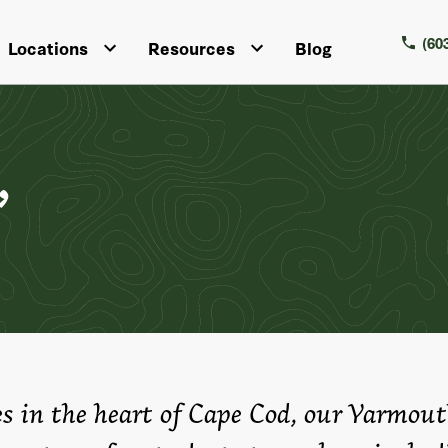
(60
Locations
Resources
Blog
,
es in the heart of Cape Cod, our Yarmout