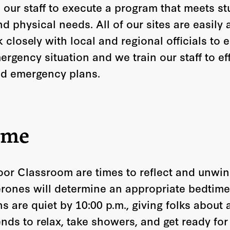
 our staff to execute a program that meets st
nd physical needs. All of our sites are easily
losely with local and regional officials to e
rgency situation and we train our staff to ef
d emergency plans.
ime
or Classroom are times to reflect and unwin
ones will determine an appropriate bedtime 
ns are quiet by 10:00 p.m., giving folks about
nds to relax, take showers, and get ready for