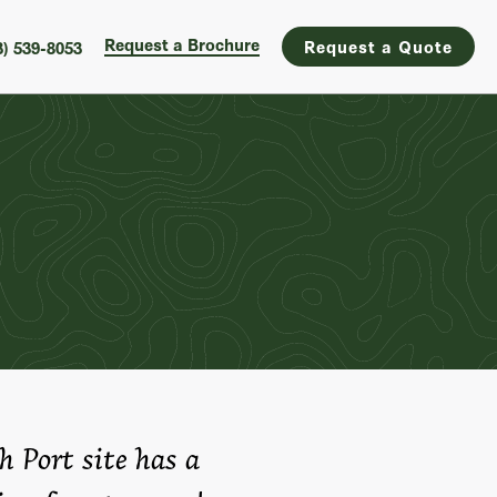
Request a Brochure
Request a Quote
3) 539-8053
h Port site has a