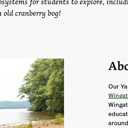
osystems for students to explore, includ
n old cranberry bog!
Abo
Our Ya
Wingat
Wingat
educat
around