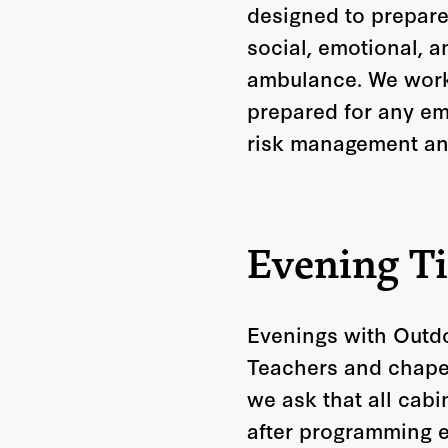
designed to prepare
social, emotional, a
ambulance. We work c
prepared for any eme
risk management an
Evening T
Evenings with Outdo
Teachers and chaper
we ask that all cabi
after programming e