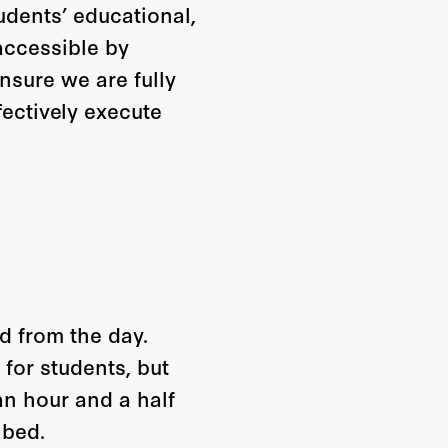
udents’ educational,
 accessible by
nsure we are fully
fectively execute
d from the day.
for students, but
 an hour and a half
 bed.