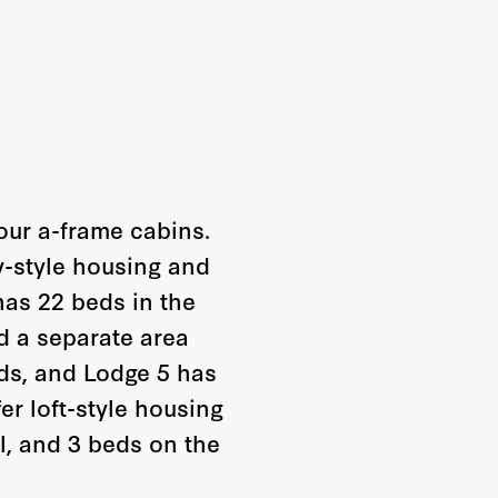
our a-frame cabins.
-style housing and
has 22 beds in the
d a separate area
ds, and Lodge 5 has
er loft-style housing
l, and 3 beds on the