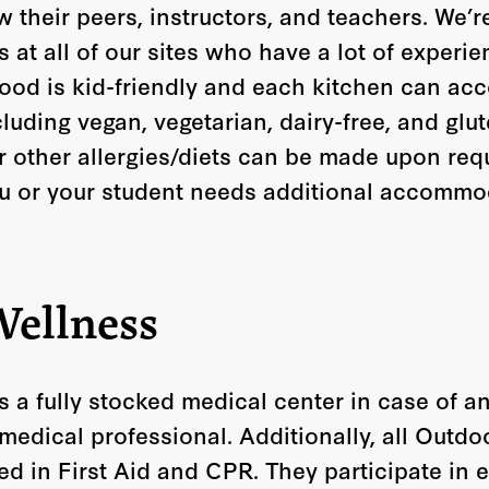
 their peers, instructors, and teachers. We’
at all of our sites who have a lot of experie
 food is kid-friendly and each kitchen can a
ncluding vegan, vegetarian, dairy-free, and glu
other allergies/diets can be made upon req
ou or your student needs additional accommo
Wellness
s a fully stocked medical center in case of 
 medical professional. Additionally, all Outd
ned in First Aid and CPR. They participate in 