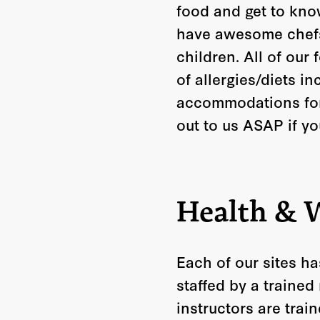
food and get to know
have awesome chefs 
children. All of our
of allergies/diets i
accommodations for 
out to us ASAP if y
Health & 
Each of our sites ha
staffed by a trained
instructors are trai