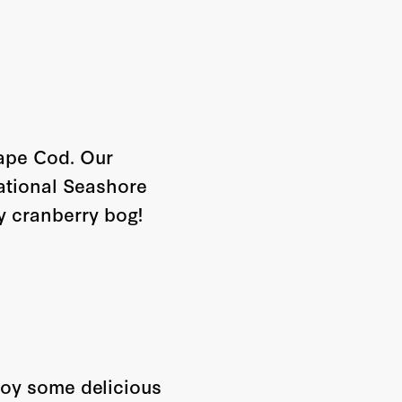
Cape Cod. Our
ational Seashore
y cranberry bog!
joy some delicious