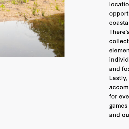
locati
opportu
coasta
There’
collect
elemen
indivi
and fo
Lastly,
accomm
for eve
games—
and ou