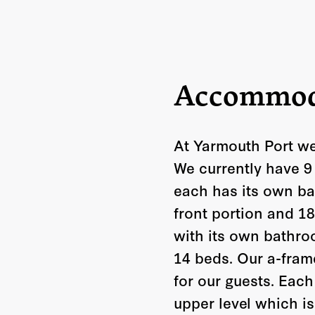
Accommod
At Yarmouth Port we
We currently have 9
each has its own ba
front portion and 1
with its own bathro
14 beds. Our a-frame
for our guests. Eac
upper level which i