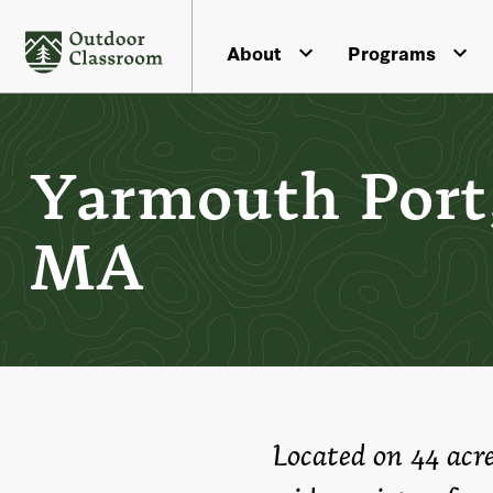
About
Programs
Yarmouth Port
MA
Located on 44 acr