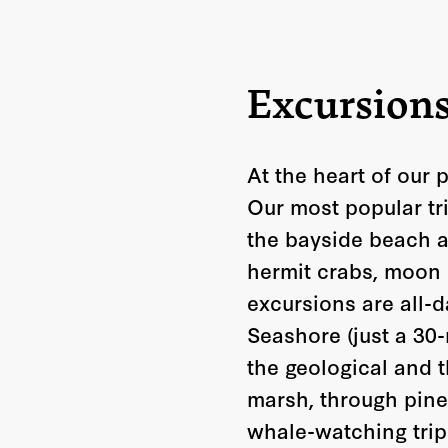
Excursion
At the heart of our 
Our most popular tr
the bayside beach a
hermit crabs, moon 
excursions are all-
Seashore (just a 30-
the geological and t
marsh, through pine
whale-watching trip