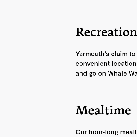
Recreatio
Yarmouth’s claim to
convenient location
and go on Whale Wat
Mealtime
Our hour-long mealt