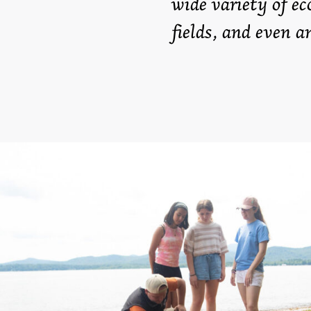
wide variety of ec
fields, and even a