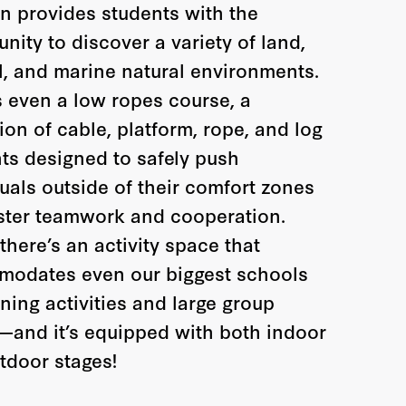
on provides students with the
nity to discover a variety of land,
l, and marine natural environments.
s even a low ropes course, a
ion of cable, platform, rope, and log
ts designed to safely push
duals outside of their comfort zones
ster teamwork and cooperation.
 there’s an activity space that
odates even our biggest schools
ning activities and large group
and it’s equipped with both indoor
tdoor stages!