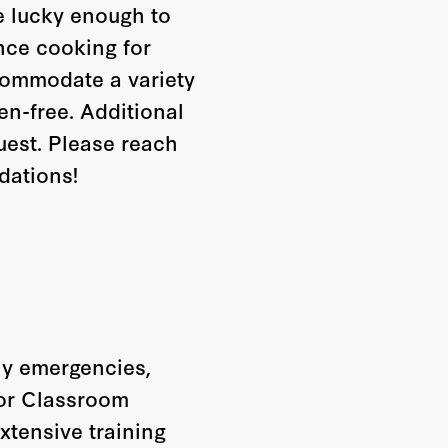
re lucky enough to
nce cooking for
ccommodate a variety
ten-free. Additional
uest. Please reach
dations!
any emergencies,
oor Classroom
extensive training