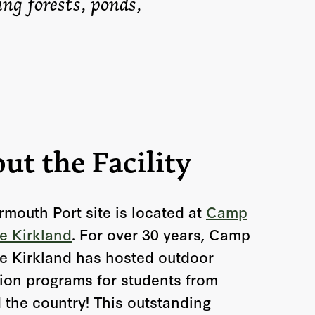
ing forests, ponds,
ut the Facility
rmouth Port site is located at
Camp
e Kirkland
. For over 30 years, Camp
e Kirkland has hosted outdoor
ion programs for students from
 the country! This outstanding