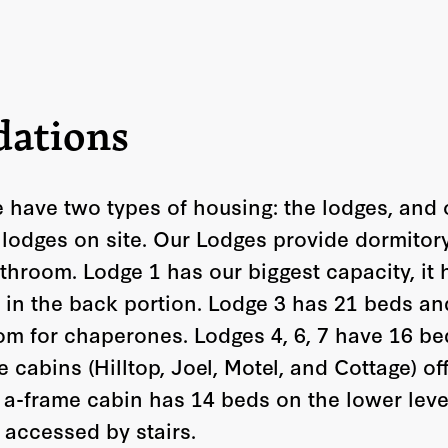
ations
 have two types of housing: the lodges, and 
 lodges on site.
Our Lodges provide dormitory
throom. Lodge 1 has our biggest capacity, it 
8 in the back portion. Lodge 3 has 21 beds an
om for chaperones. Lodges 4, 6, 7 have 16 be
 cabins (Hilltop, Joel, Motel, and Cottage) off
h a-frame cabin has 14 beds on the lower leve
s accessed by stairs.