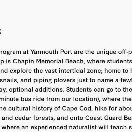
s
program at Yarmouth Port are the unique off-
ip is Chapin Memorial Beach, where students 
nd explore the vast intertidal zone; home to
snails, and piping plovers just to name a few
day, optional additions. Students can go to t
minute bus ride from our location), where they
he cultural history of Cape Cod, hike for abo
 and cedar forests, and onto Coast Guard Bea
 where an experienced naturalist will teach s