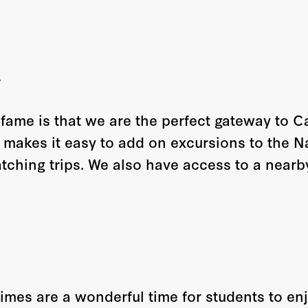
n
 fame is that we are the perfect gateway to 
 makes it easy to add on excursions to the N
ching trips. We also have access to a nearb
imes are a wonderful time for students to en