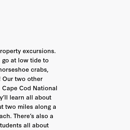
property excursions.
go at low tide to
 horseshoe crabs,
! Our two other
he Cape Cod National
’ll learn all about
ut two miles along a
ch. There’s also a
tudents all about